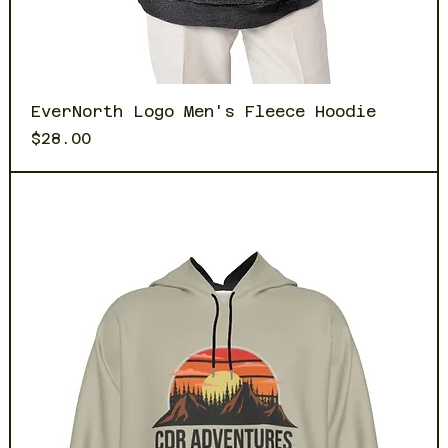
EverNorth Logo Men's Fleece Hoodie
Price
$28.00