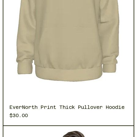
EverNorth Print Thick Pullover Hoodie
Price
$30.00