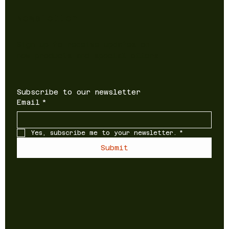
Newsletter
Sign up to receive updates on
new products and special offers
Subscribe to our newsletter
Email
*
Yes, subscribe me to your newsletter.
*
Submit