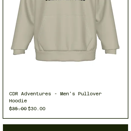
CDR Adventures - Men's Pullover
Hoodie
Regular Price
Sale Price
$35.00
$30.00