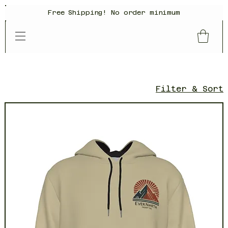
Free Shipping! No order minimum
Filter & Sort