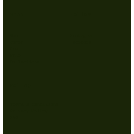
Shop
Follow
Men
Instagram
Women
Facebook
Gear
Sale
Collections
Policy
Terms & Conditions
Privacy Policy
FAQ