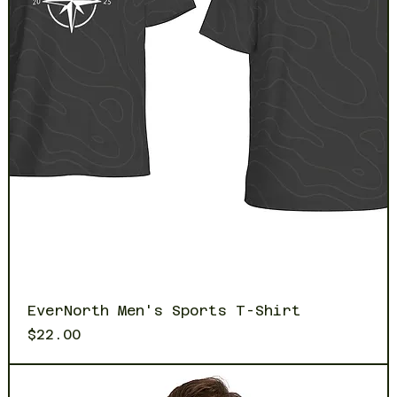
EverNorth Men's Sports T-Shirt
Price
$22.00