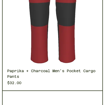
Paprika + Charcoal Men's Pocket Cargo
Pants
Price
$32.00