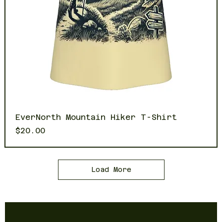
EverNorth Mountain Hiker T-Shirt
Price
$20.00
Load More