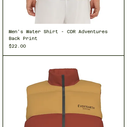
Men's Water Shirt - CDR Adventures
Back Print
Price
$22.00