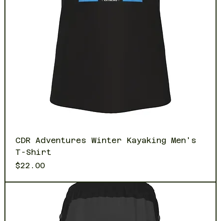
CDR Adventures Winter Kayaking Men's
T-Shirt
Price
$22.00