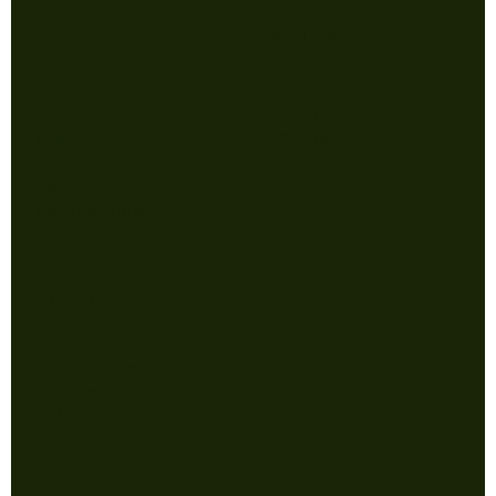
Shop
Follow
Men
Instagram
Women
Facebook
Gear
Sale
Collections
Policy
Terms & Conditions
Privacy Policy
FAQ