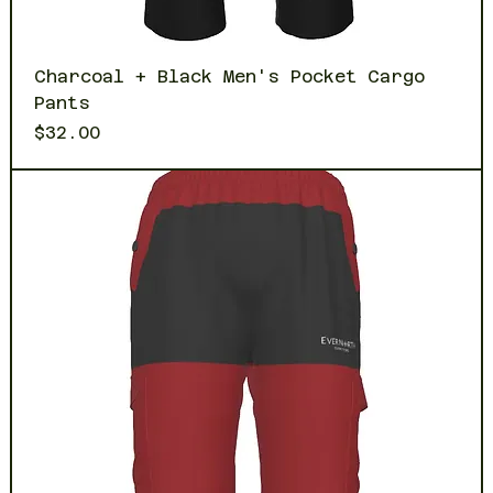
Charcoal + Black Men's Pocket Cargo
Pants
Price
$32.00