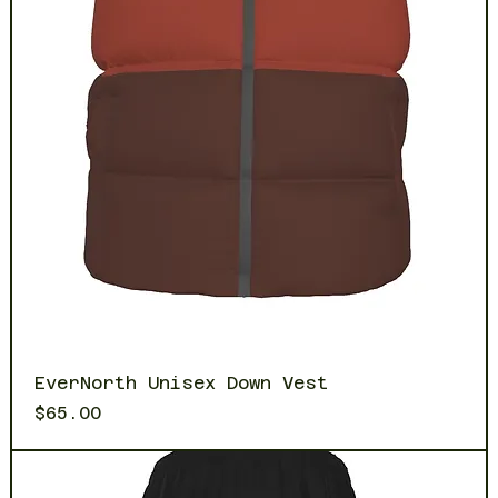
EverNorth Unisex Down Vest
Price
$65.00