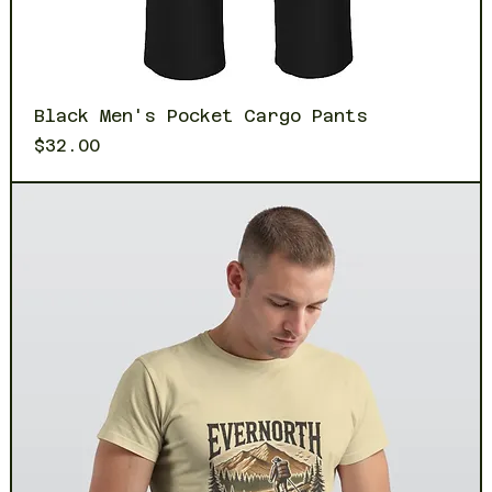
Black Men's Pocket Cargo Pants
Price
$32.00