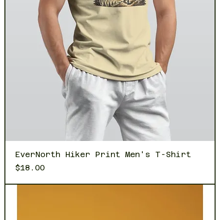
EverNorth Hiker Print Men's T-Shirt
Price
$18.00