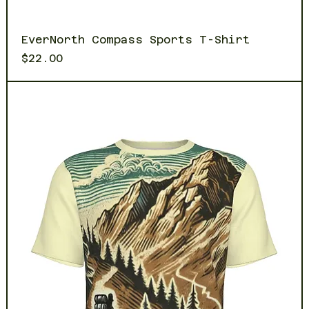
EverNorth Compass Sports T-Shirt
Price
$22.00