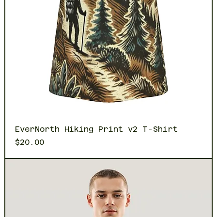
EverNorth Hiking Print v2 T-Shirt
Price
$20.00