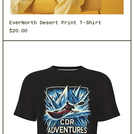
EverNorth Desert Print T-Shirt
Price
$20.00