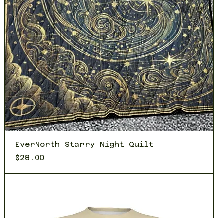
EverNorth Starry Night Quilt
Price
$28.00