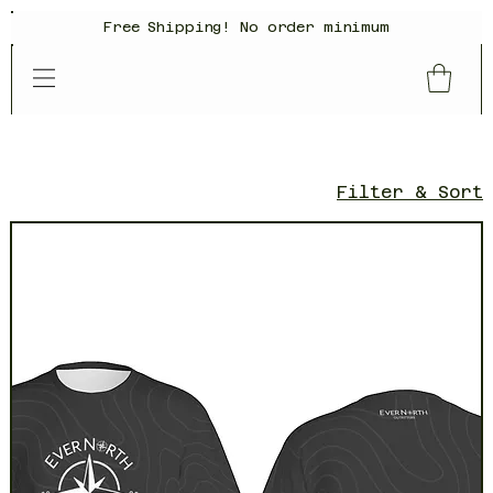
Free Shipping! No order minimum
Filter & Sort