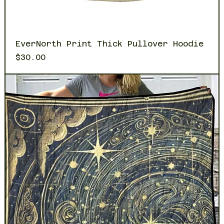
EverNorth Print Thick Pullover Hoodie
Price
$30.00