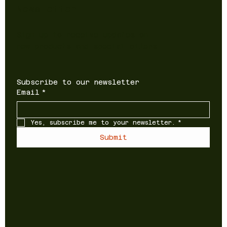
Newsletter
Sign up to receive updates on
new products and special offers
Subscribe to our newsletter
Email
*
Yes, subscribe me to your newsletter.
*
Submit