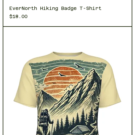
EverNorth Hiking Badge T-Shirt
Price
$18.00