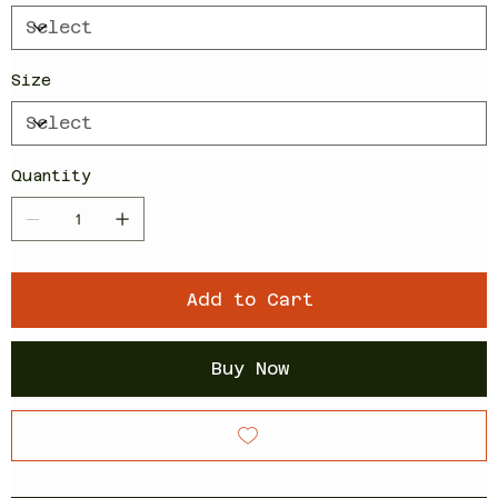
Size
Quantity
Add to Cart
Buy Now