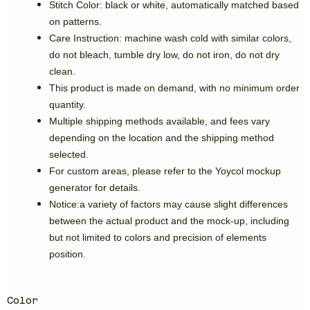
Stitch Color: black or white, automatically matched based
on patterns.
Care Instruction: machine wash cold with similar colors,
do not bleach, tumble dry low, do not iron, do not dry
clean.
This product is made on demand, with no minimum order
quantity.
Multiple shipping methods available, and fees vary
depending on the location and the shipping method
selected.
For custom areas, please refer to the Yoycol mockup
generator for details.
Notice:a variety of factors may cause slight differences
between the actual product and the mock-up, including
but not limited to colors and precision of elements
position.
Color