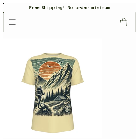
Free Shipping! No order minimum