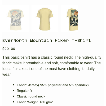
EverNorth Mountain Hiker T-Shirt
Price
$20.00
This basic t-shirt has a classic round neck; The high-quality
fabric make it breathable and soft, comfortable to wear. The
loose fit makes it one of the must-have clothing for daily
wear.
Fabric: Jersey( 95% polyester and 5% spandex)
Regular fit
Classic round neck
Fabric Weight: 180 g/m².