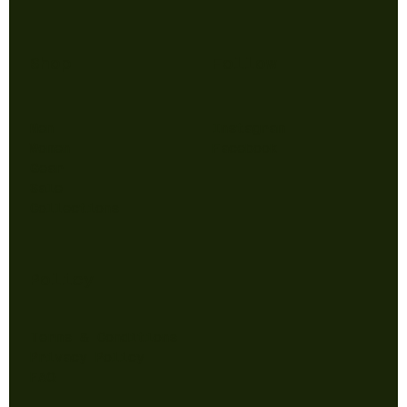
Shop
Follow
Men
Instagram
Women
Facebook
Gear
Sale
Collections
Policy
Terms & Conditions
Privacy Policy
FAQ