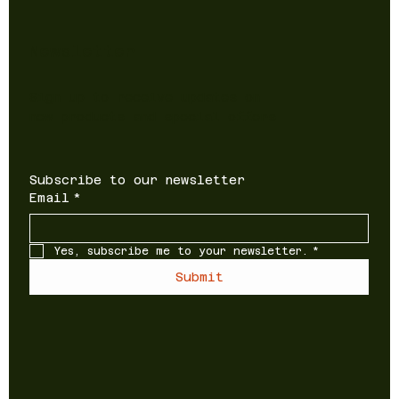
Newsletter
Sign up to receive updates on
new products and special offers
Subscribe to our newsletter
Email
*
Yes, subscribe me to your newsletter.
*
Submit