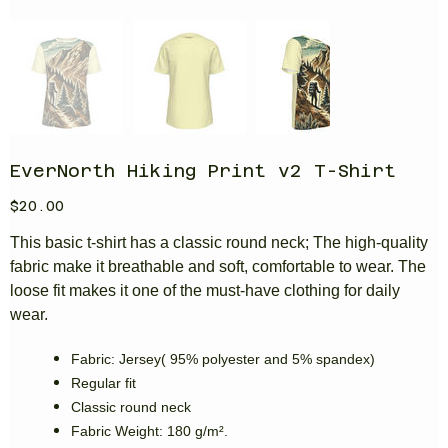
EverNorth Hiking Print v2 T-Shirt
Price
$20.00
This basic t-shirt has a classic round neck; The high-quality
fabric make it breathable and soft, comfortable to wear. The
loose fit makes it one of the must-have clothing for daily
wear.
Fabric: Jersey( 95% polyester and 5% spandex)
Regular fit
Classic round neck
Fabric Weight: 180 g/m².