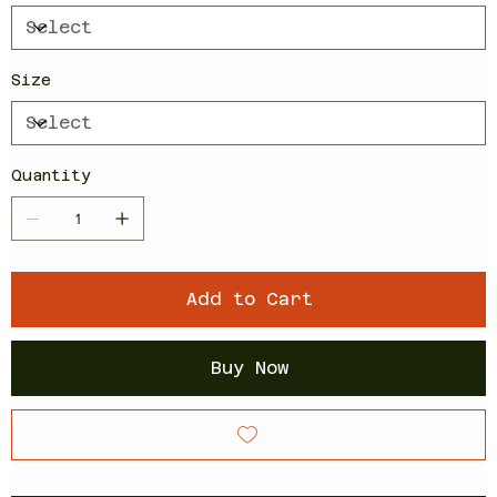
Size
Quantity
Add to Cart
Buy Now