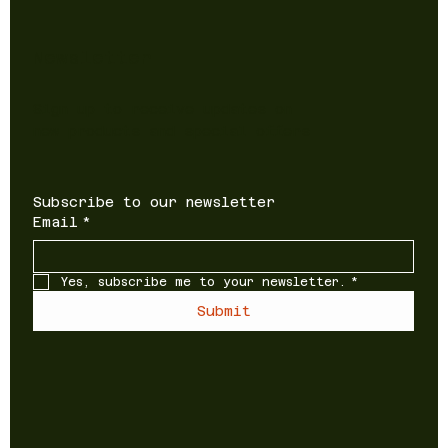
Newsletter
Sign up to receive updates on
new products and special offers
Subscribe to our newsletter
Email
*
Yes, subscribe me to your newsletter.
*
Submit