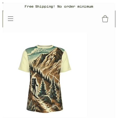
Free Shipping! No order minimum