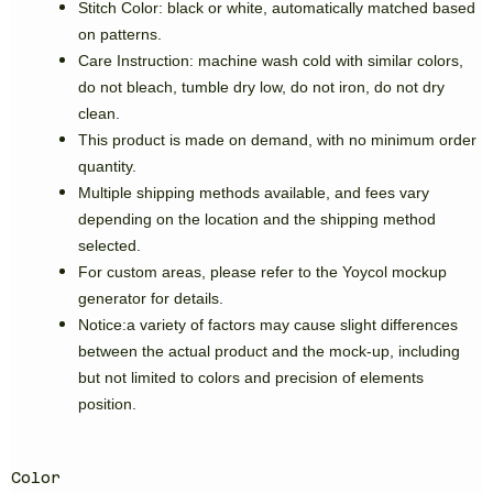
Stitch Color: black or white, automatically matched based
on patterns.
Care Instruction: machine wash cold with similar colors,
do not bleach, tumble dry low, do not iron, do not dry
clean.
This product is made on demand, with no minimum order
quantity.
Multiple shipping methods available, and fees vary
depending on the location and the shipping method
selected.
For custom areas, please refer to the Yoycol mockup
generator for details.
Notice:a variety of factors may cause slight differences
between the actual product and the mock-up, including
but not limited to colors and precision of elements
position.
Color