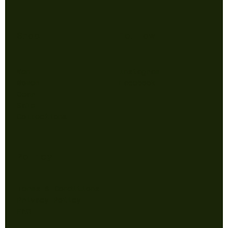
Shop
Follow
Men
Instagram
Women
Facebook
Gear
Sale
Collections
Policy
Terms & Conditions
Privacy Policy
FAQ