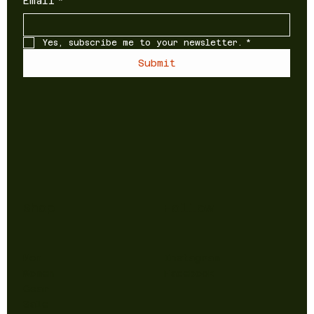
Email
*
Yes, subscribe me to your newsletter.
*
Submit
Shop
Follow
Men
Instagram
Women
Facebook
Gear
Sale