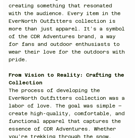
creating something that resonated 
with the audience. Every item in the 
EverNorth Outfitters collection is 
more than just apparel. It’s a symbol 
of the CDR Adventures brand, a way 
for fans and outdoor enthusiasts to 
wear their love for the outdoors with 
pride.
From Vision to Reality: Crafting the 
Collection
The process of developing the 
EverNorth Outfitters collection was a 
labor of love. The goal was simple – 
create high-quality, comfortable, and 
functional apparel that captures the 
essence of CDR Adventures. Whether 
you’re trekking through the snow, 