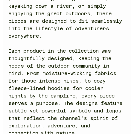
kayaking down a river, or simply 
enjoying the great outdoors, these 
pieces are designed to fit seamlessly 
into the lifestyle of adventurers 
everywhere.
Each product in the collection was 
thoughtfully designed, keeping the 
needs of the outdoor community in 
mind. From moisture-wicking fabrics 
for those intense hikes, to cozy 
fleece-lined hoodies for cooler 
nights by the campfire, every piece 
serves a purpose. The designs feature 
subtle yet powerful symbols and logos 
that reflect the channel's spirit of 
exploration, adventure, and 
connection with nature.