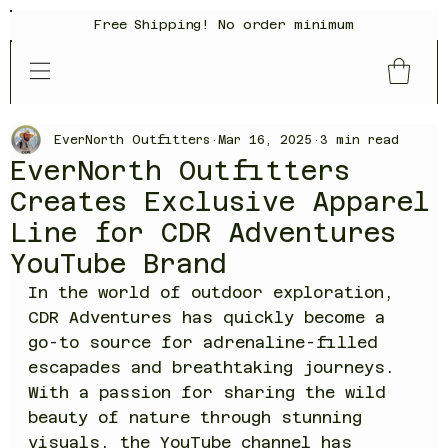
Free Shipping! No order minimum
EverNorth Outfitters
Mar 16, 2025
3 min read
EverNorth Outfitters
Creates Exclusive Apparel
Line for CDR Adventures
YouTube Brand
In the world of outdoor exploration, 
CDR Adventures has quickly become a 
go-to source for adrenaline-filled 
escapades and breathtaking journeys. 
With a passion for sharing the wild 
beauty of nature through stunning 
visuals, the YouTube channel has 