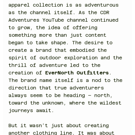
apparel collection is as adventurous 
as the channel itself. As the CDR 
Adventures YouTube channel continued 
to grow, the idea of offering 
something more than just content 
began to take shape. The desire to 
create a brand that embodied the 
spirit of outdoor exploration and the 
thrill of adventure led to the 
creation of 
EverNorth Outfitters
. 
The brand name itself is a nod to the 
direction that true adventurers 
always seem to be heading – north, 
toward the unknown, where the wildest 
journeys await.
But it wasn’t just about creating 
another clothing line. It was about 