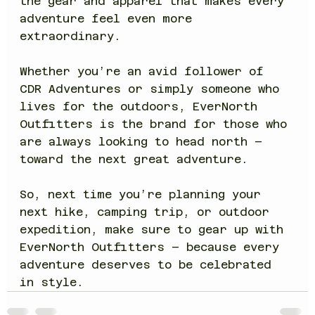
the gear and apparel that makes every 
adventure feel even more 
extraordinary.
Whether you’re an avid follower of 
CDR Adventures or simply someone who 
lives for the outdoors, EverNorth 
Outfitters is the brand for those who 
are always looking to head north – 
toward the next great adventure.
So, next time you’re planning your 
next hike, camping trip, or outdoor 
expedition, make sure to gear up with 
EverNorth Outfitters – because every 
adventure deserves to be celebrated 
in style.