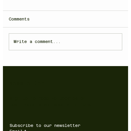
Comments
Write a comment...
Newsletter
Sign up to receive updates on
new products and special offers
Subscribe to our newsletter