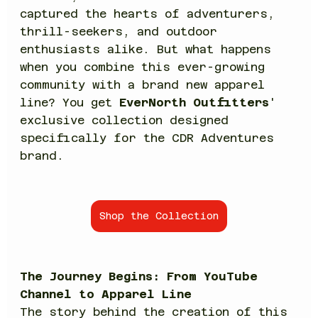
captured the hearts of adventurers, 
thrill-seekers, and outdoor 
enthusiasts alike. But what happens 
when you combine this ever-growing 
community with a brand new apparel 
line? You get 
EverNorth Outfitters
' 
exclusive collection designed 
specifically for the CDR Adventures 
brand.
Shop the Collection
The Journey Begins: From YouTube 
Channel to Apparel Line
The story behind the creation of this 