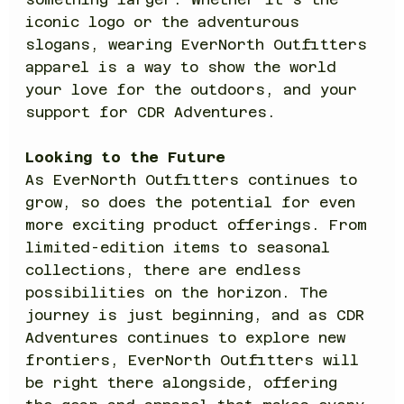
iconic logo or the adventurous 
slogans, wearing EverNorth Outfitters 
apparel is a way to show the world 
your love for the outdoors, and your 
support for CDR Adventures.
Looking to the Future
As EverNorth Outfitters continues to 
grow, so does the potential for even 
more exciting product offerings. From 
limited-edition items to seasonal 
collections, there are endless 
possibilities on the horizon. The 
journey is just beginning, and as CDR 
Adventures continues to explore new 
frontiers, EverNorth Outfitters will 
be right there alongside, offering 