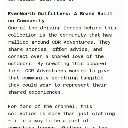
EverNorth Outfitters: A Brand Built 
on Community
One of the driving forces behind this 
collection is the community that has 
rallied around CDR Adventures. They 
share stories, offer advice, and 
connect over a shared love of the 
outdoors. By creating this apparel 
line, CDR Adventures wanted to give 
that community something tangible 
they could wear to represent their 
shared experiences.
For fans of the channel, this 
collection is more than just clothing 
– it’s a way to be a part of 
something larger. Whether it’s the 